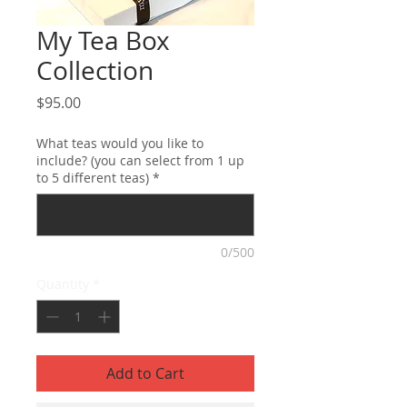
My Tea Box
Collection
Price
$95.00
What teas would you like to
include? (you can select from 1 up
to 5 different teas)
*
0/500
Quantity
*
Add to Cart