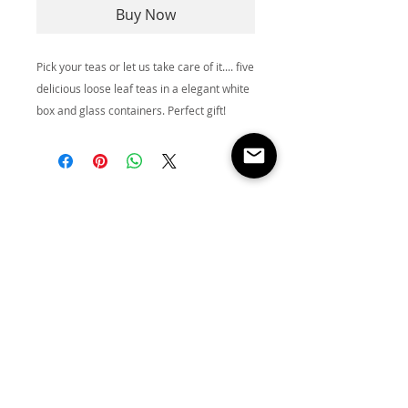
Buy Now
Pick your teas or let us take care of it.... five
delicious loose leaf teas in a elegant white
box and glass containers. Perfect gift!
Store
Location:
NEW
LOCATI
ON
COMING