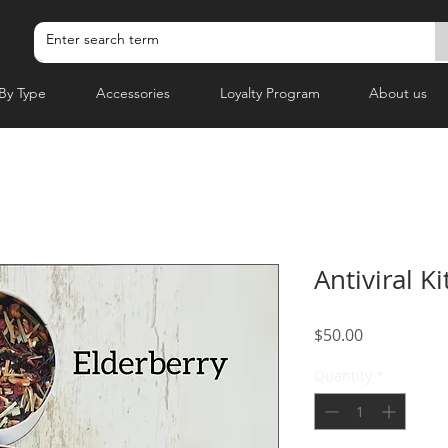
By Type
Accessories
Loyalty Program
About us
Antiviral Ki
Price
$50.00
Quantity
*