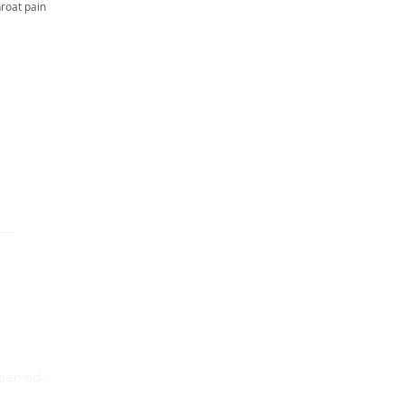
hroat pain
eserved.