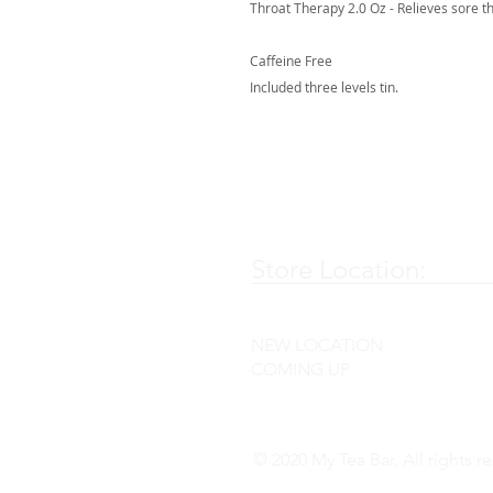
Throat Therapy 2.0 Oz - Relieves sore t
Caffeine Free
Included three levels tin.
Store Location:
NEW LOCATION
COMING UP
© 2020 My Tea Bar. All rights r