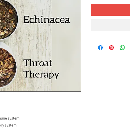
mmune system
tory system