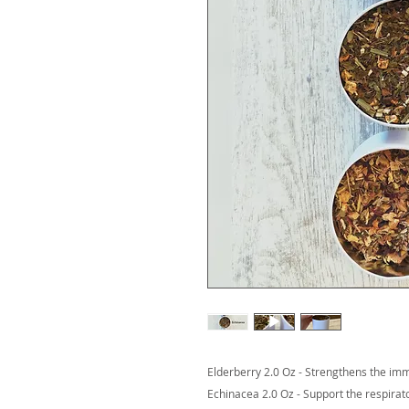
Elderberry 2.0 Oz - Strengthens the i
Echinacea 2.0 Oz - Support the respira