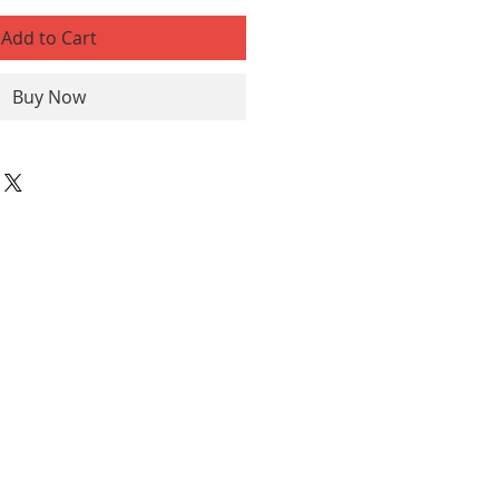
Add to Cart
Buy Now